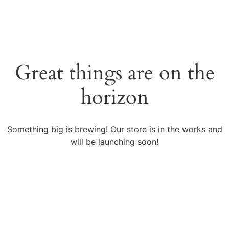
Great things are on the
horizon
Something big is brewing! Our store is in the works and
will be launching soon!